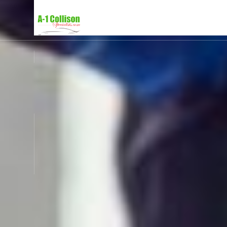
SERVICES
ABOUT